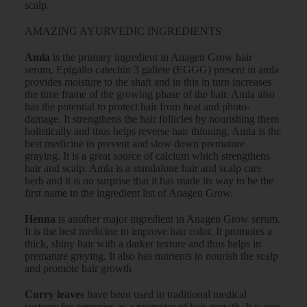
scalp.
AMAZING AYURVEDIC INGREDIENTS
Amla
is the primary ingredient in Anagen Grow hair
serum. Epigallo catechin 3 gallete (EGGG) present in amla
provides moisture to the shaft and in this in turn increases
the time frame of the growing phase of the hair. Amla also
has the potential to protect hair from heat and photo-
damage. It strengthens the hair follicles by nourishing them
holistically and thus helps reverse hair thinning. Amla is the
best medicine to prevent and slow down premature
graying. It is a great source of calcium which strengthens
hair and scalp. Amla is a standalone hair and scalp care
herb and it is no surprise that it has made its way to be the
first name in the ingredient list of Anagen Grow.
Henna
is another major ingredient in Anagen Grow serum.
It is the best medicine to improve hair color. It promotes a
thick, shiny hair with a darker texture and thus helps in
premature greying. It also has nutrients to nourish the scalp
and promote hair growth
Curry leaves
have been used in traditional medical
systems for centuries as a promoter of hair growth. It is one