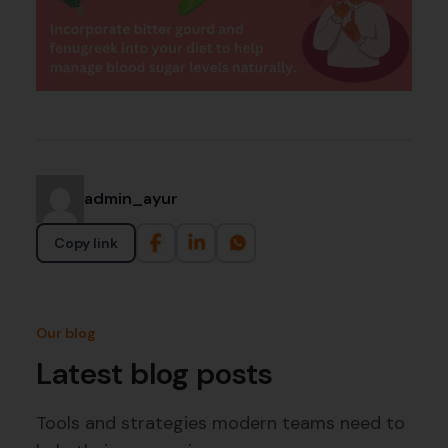
admin_ayur
Copy link
Our blog
Latest blog posts
Tools and strategies modern teams need to