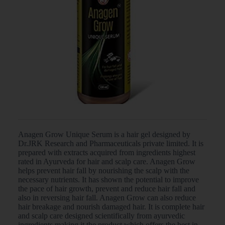
Anagen Grow Unique Serum is a hair gel designed by
Dr.JRK Research and Pharmaceuticals private limited. It is
prepared with extracts acquired from ingredients highest
rated in Ayurveda for hair and scalp care. Anagen Grow
helps prevent hair fall by nourishing the scalp with the
necessary nutrients. It has shown the potential to improve
the pace of hair growth, prevent and reduce hair fall and
also in reversing hair fall. Anagen Grow can also reduce
hair breakage and nourish damaged hair. It is complete hair
and scalp care designed scientifically from ayurvedic
ingredients making it the product which offers the best in