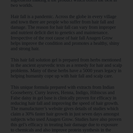
two worlds.
Hair fall is a pandemic. Across the globe in every village
and town there are people who suffer from hair fall and
damage. The reason for hair fall can vary from improper
and nutrient deficit diet to genetics and maintenance.
Irrespective of the root cause of hair fall Anagen Grow
helps improve the condition and promotes a healthy, shiny
and strong hair.
This hair fall solution gel is prepared from herbs mentioned
in the ancient ayurvedic texts as a remedy for hair and scalp
problems. Many of these herbs have a 5000 years legacy in
helping humanity cope up with hair fall and scalp care.
This unique formula prepared with extracts from Indian
Gooseberry, Curry leaves, Henna, Indigo, Hibiscus and
False daisy in gel base is clinically proven for efficacy in
reducing hair fall and improving the speed of hair growth.
The manufacturer’s website gives details of studies which
claim a 30% faster hair growth in just seven days amongst
subjects who used Anagen Grow. Studies have also proven
this gel’s efficacy in treating hair damage due to exposure
to chemicals and also improve protein synthesis in the