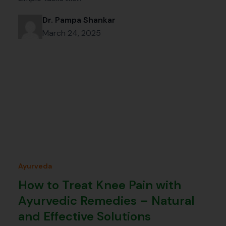
Dr. Pampa Shankar
March 24, 2025
Ayurveda
How to Treat Knee Pain with
Ayurvedic Remedies – Natural
and Effective Solutions