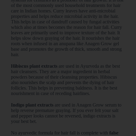
of the most commonly used household treatments for hair
care in Indian homes. Curry leaves have anti-microbial
properties and helps reduce microbial activity in the hair.
This helps in case of dandruff caused by fungal activities
which also at times becomes the reason for hair fall. Curry
leaves are primarily used to improve texture of the hair. It
helps slow down graying of the hair. It nourishes the hair
roots when infused in an anupana like Anagen Grow gel
base and promotes the growth of thick, smooth and strong
hair.
Hibiscus plant extracts
are used in Ayurveda as the best
hair cleansers. They are a major ingredient in herbal
powders because of their cleansing properties. Hibiscus
also nourishes the scalp and prevents the dying of hair
follicles. This helps in preventing baldness. It is the best
nourishment in case of receding hairlines.
Indigo plant extracts
are used in Anagen Grow serum to
help reverse premature graying. If you ever felt your salt
and pepper looks cannot be reversed, indigo extracts is
your best bet.
No ayurvedic formula for hair fall is complete with
false