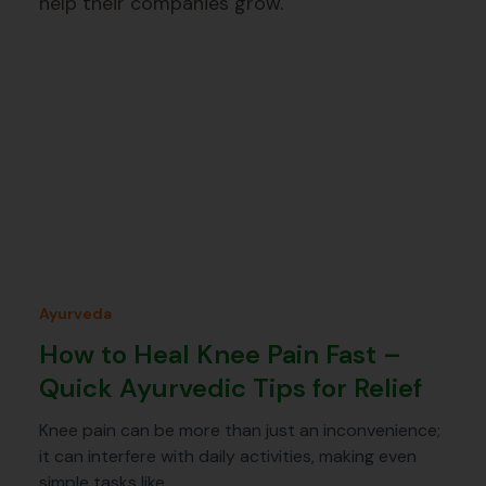
help their companies grow.
Ayurveda
How to Heal Knee Pain Fast –
Quick Ayurvedic Tips for Relief
Knee pain can be more than just an inconvenience;
it can interfere with daily activities, making even
simple tasks like…