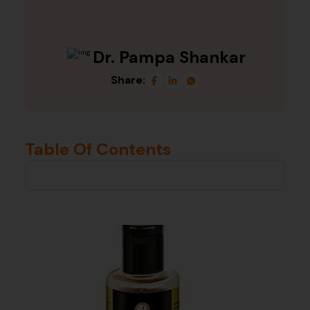
Dr. Pampa Shankar
Share:
Table Of Contents