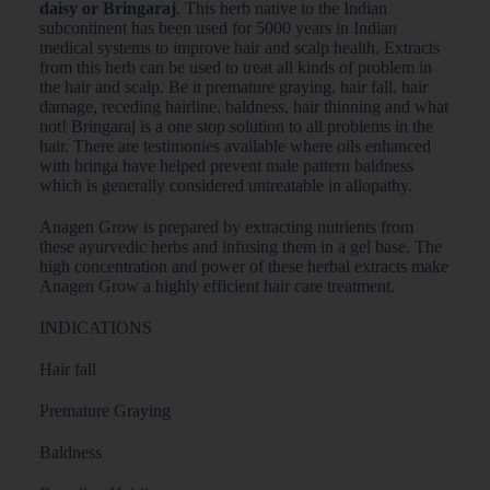
daisy or Bringaraj
. This herb native to the Indian
subcontinent has been used for 5000 years in Indian
medical systems to improve hair and scalp health. Extracts
from this herb can be used to treat all kinds of problem in
the hair and scalp. Be it premature graying, hair fall, hair
damage, receding hairline, baldness, hair thinning and what
not! Bringaraj is a one stop solution to all problems in the
hair. There are testimonies available where oils enhanced
with bringa have helped prevent male pattern baldness
which is generally considered untreatable in allopathy.
Anagen Grow is prepared by extracting nutrients from
these ayurvedic herbs and infusing them in a gel base. The
high concentration and power of these herbal extracts make
Anagen Grow a highly efficient hair care treatment.
INDICATIONS
Hair fall
Premature Graying
Baldness