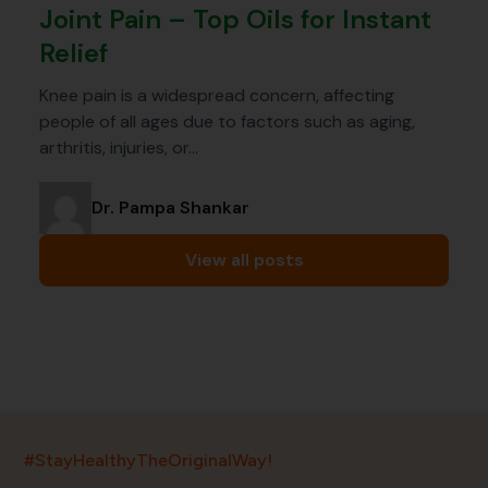
Joint Pain – Top Oils for Instant
Relief
Knee pain is a widespread concern, affecting
people of all ages due to factors such as aging,
arthritis, injuries, or…
Dr. Pampa Shankar
View all posts
India’s largest ayurvedic platform!
#StayHealthyTheOriginalWay!