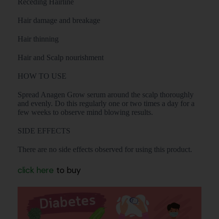
Receding Hairline
Hair damage and breakage
Hair thinning
Hair and Scalp nourishment
HOW TO USE
Spread Anagen Grow serum around the scalp thoroughly
and evenly. Do this regularly one or two times a day for a
few weeks to observe mind blowing results.
SIDE EFFECTS
There are no side effects observed for using this product.
click here
to buy