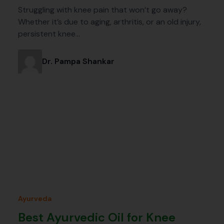
Struggling with knee pain that won’t go away?
Whether it’s due to aging, arthritis, or an old injury,
persistent knee…
Dr. Pampa Shankar
Ayurveda
Best Ayurvedic Oil for Knee