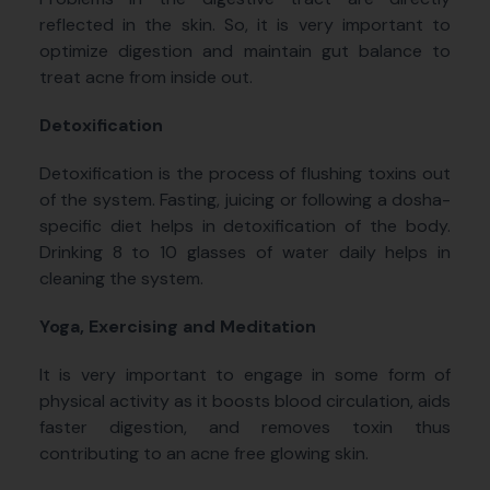
reflected in the skin. So, it is very important to
optimize digestion and maintain gut balance to
treat acne from inside out.
Detoxification
Detoxification is the process of flushing toxins out
of the system. Fasting, juicing or following a dosha-
specific diet helps in detoxification of the body.
Drinking 8 to 10 glasses of water daily helps in
cleaning the system.
Yoga, Exercising and Meditation
It is very important to engage in some form of
physical activity as it boosts blood circulation, aids
faster digestion, and removes toxin thus
contributing to an acne free glowing skin.