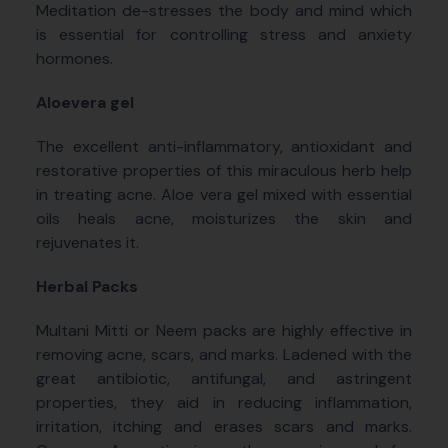
Meditation de-stresses the body and mind which
is essential for controlling stress and anxiety
hormones.
Aloevera gel
The excellent anti-inflammatory, antioxidant and
restorative properties of this miraculous herb help
in treating acne. Aloe vera gel mixed with essential
oils heals acne, moisturizes the skin and
rejuvenates it.
Herbal Packs
Multani Mitti or Neem packs are highly effective in
removing acne, scars, and marks. Ladened with the
great antibiotic, antifungal, and astringent
properties, they aid in reducing inflammation,
irritation, itching and erases scars and marks.