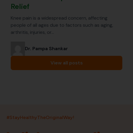
Relief
Knee pain is a widespread concern, affecting
people of all ages due to factors such as aging,
arthritis, injuries, or…
Dr. Pampa Shankar
View all posts
India’s largest ayurvedic platform!
#StayHealthyTheOriginalWay!
11,000+
400+
20,000+
75+
250+