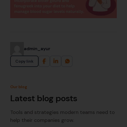
admin_ayur
Copy link
Our blog
Latest blog posts
Tools and strategies modern teams need to
help their companies grow.