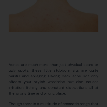
Acnes are much more than just physical scars or
ugly spots, these little stubborn zits are quite
painful and enraging. Having back acne not only
affects your stylish wardrobe but also causes
irritation, itching and constant distractions all at
the wrong time and wrong place.
Though there is a multitude of cosmetic range that