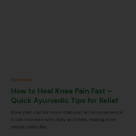
Ayurveda
How to Heal Knee Pain Fast –
Quick Ayurvedic Tips for Relief
Knee pain can be more than just an inconvenience;
it can interfere with daily activities, making even
simple tasks like…