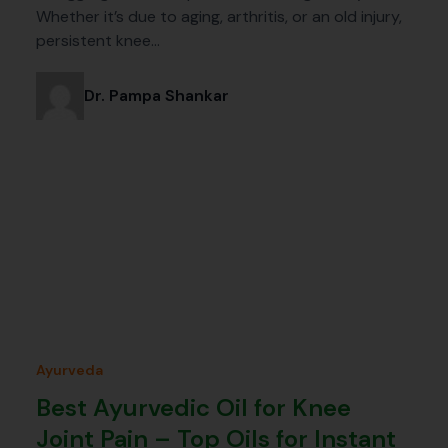
Whether it’s due to aging, arthritis, or an old injury,
persistent knee…
Dr. Pampa Shankar
Ayurveda
Best Ayurvedic Oil for Knee
Joint Pain – Top Oils for Instant