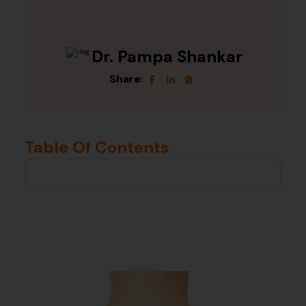
Dr. Pampa Shankar
Share:
Table Of Contents