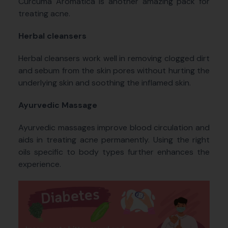
Curcuma Aromatica is another amazing pack for
treating acne.
Herbal cleansers
Herbal cleansers work well in removing clogged dirt
and sebum from the skin pores without hurting the
underlying skin and soothing the inflamed skin.
Ayurvedic Massage
Ayurvedic massages improve blood circulation and
aids in treating acne permanently. Using the right
oils specific to body types further enhances the
experience.