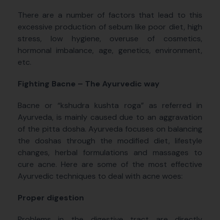
There are a number of factors that lead to this
excessive production of sebum like poor diet, high
stress, low hygiene, overuse of cosmetics,
hormonal imbalance, age, genetics, environment,
etc.
Fighting Bacne – The Ayurvedic way
Bacne or “kshudra kushta roga” as referred in
Ayurveda, is mainly caused due to an aggravation
of the pitta dosha. Ayurveda focuses on balancing
the doshas through the modified diet, lifestyle
changes, herbal formulations and massages to
cure acne. Here are some of the most effective
Ayurvedic techniques to deal with acne woes:
Proper digestion
Problems in the digestive tract are directly