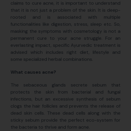
claims to cure acne, it is important to understand
that it is not just a problem of the skin. It is deep-
rooted and is associated with multiple
functionalities like digestion, stress, sleep etc. So,
masking the symptoms with cosmetology is not a
permanent cure to your acne struggle. For an
everlasting impact, specific Ayurvedic treatment is
advised which includes right diet, lifestyle and
some specialized herbal combinations.
What causes acne?
The sebaceous glands secrete
sebum that
protects the skin from bacterial and fungal
infections, but an excessive synthesis of sebum
clogs the hair follicles and prevents the release of
dead skin cells. These dead cells along with the
sticky sebum provide the perfect eco-system for
the bacteria to thrive and form acne.