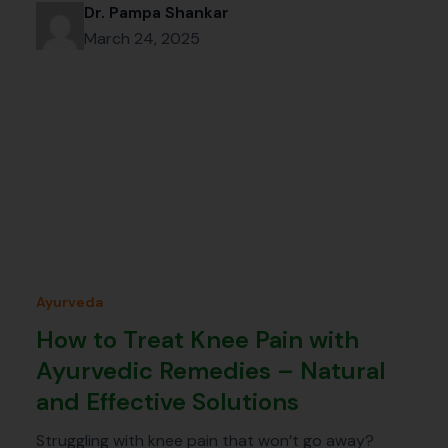
Dr. Pampa Shankar
March 24, 2025
Ayurveda
How to Treat Knee Pain with
Ayurvedic Remedies – Natural
and Effective Solutions
Struggling with knee pain that won’t go away?