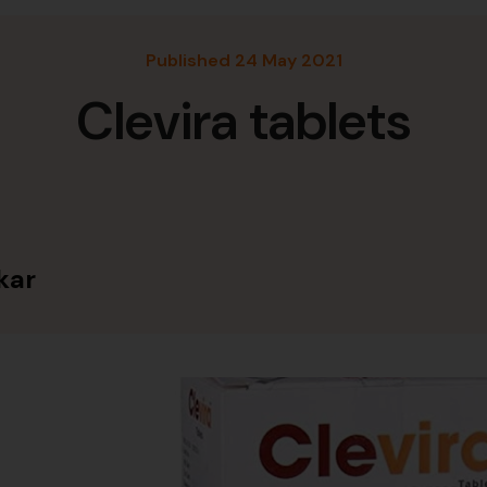
Published 24 May 2021
Clevira tablets
kar