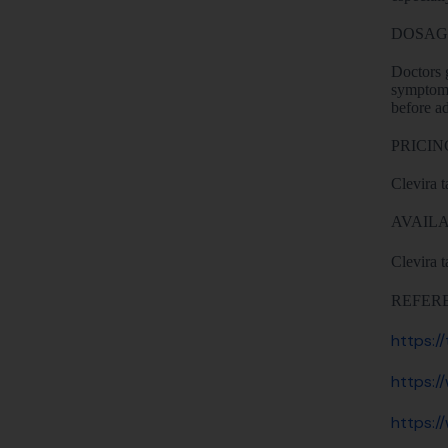
DOSAG
Doctors g
symptoms
before ad
PRICIN
Clevira t
AVAILA
Clevira t
REFER
https:/
https:/
https:/