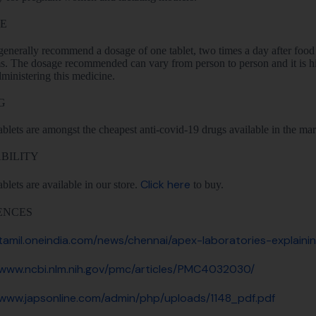
E
enerally recommend a dosage of one tablet, two times a day after food 
. The dosage recommended can vary from person to person and it is h
ministering this medicine.
G
ablets are amongst the cheapest anti-covid-19 drugs available in the market
BILITY
Click here
ablets are available in our store.
to buy.
ENCES
/tamil.oneindia.com/news/chennai/apex-laboratories-explain
/www.ncbi.nlm.nih.gov/pmc/articles/PMC4032030/
/www.japsonline.com/admin/php/uploads/1148_pdf.pdf