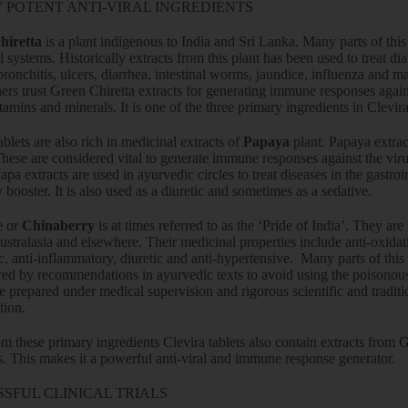
 POTENT ANTI-VIRAL INGREDIENTS
hiretta
is a plant indigenous to India and Sri Lanka. Many parts of thi
 systems. Historically extracts from this plant has been used to treat 
bronchitis, ulcers, diarrhea, intestinal worms, jaundice, influenza and m
ners trust Green Chiretta extracts for generating immune responses agains
itamins and minerals. It is one of the three primary ingredients in Clevira
ablets are also rich in medicinal extracts of
Papaya
plant. Papaya extrac
These are considered vital to generate immune responses against the vir
apa extracts are used in ayurvedic circles to treat diseases in the gastroin
booster. It is also used as a diuretic and sometimes as a sedative.
e or
Chinaberry
is at times referred to as the ‘Pride of India’. They ar
stralasia and elsewhere. Their medicinal properties include anti-oxidative
, anti-inflammatory, diuretic and anti-hypertensive. Many parts of this
ed by recommendations in ayurvedic texts to avoid using the poisonous p
re prepared under medical supervision and rigorous scientific and traditio
ion.
m these primary ingredients Clevira tablets also contain extracts from
s. This makes it a powerful anti-viral and immune response generator.
SFUL CLINICAL TRIALS