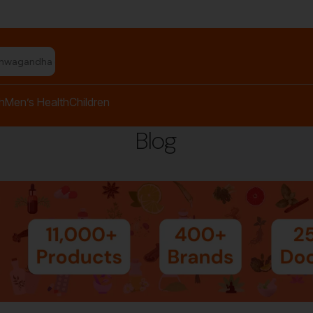
shwagandha capsules"
h
Men’s Health
Children
Blog