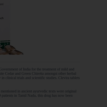
Government of India for the treatment of mild and
hite Cedar and Green Chiretta amongst other herbal
n clinical trials and scientific studies. Clevira tablets
 mentioned in ancient ayurvedic texts were original
19 patients in Tamil Nadu, this drug has now been