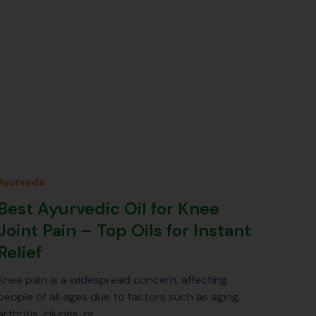
Ayurveda
Best Ayurvedic Oil for Knee
Joint Pain – Top Oils for Instant
Relief
Knee pain is a widespread concern, affecting
people of all ages due to factors such as aging,
arthritis, injuries, or…