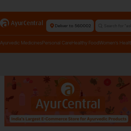
rma Equipment Available
a
AyurCentral
Deliver to 560002
Search for "a
Ayurvedic Medicines
Personal Care
Healthy Food
Women’s Healt