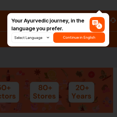
Your Ayurvedic journey, in the
#HarDinHerb
language you prefer.
Continue in English