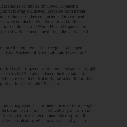
ical studies conducted on Covid-19 patients
Ayurvedic drug exclusively prepared from herbal
in the clinical studies conducted at Government
sts were conducted with the approval of the
commendations of the World Health Organization
ated with the medicine during clinical trials 86
p reduce the requirement for oxygen and helped
rnational Business of Apex Laboratories Arthur C
blood. This helps generate an immune response to fight
ms of Covid-19. It also reduced the time taken for
ter successful clinical trials and scientific studies
ortive drug for Covid-19 disease.
m herbal ingredients. This medicine is safe for people
 tablets can be co-administered with any other covid-
ps. Apex Laboratories recommend the drug for all
after consultations with an ayurvedic physician,