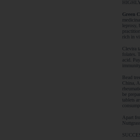
HIGHLY
Green C
medicinal
leprosy, 
practitio
rich in v
Clevira t
folates. 
acid. Pay
immunity 
Bead tre
China, Au
rheumatic
be prepar
tablets a
consumpt
Apart fro
Nuttgras
SUCCES