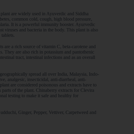
s plant are widely used in Ayuverdic and Siddha
diabetes, common cold, cough, high blood pressure,
alaria. It is a powerful immunity booster. Ayurvedic
t viruses and bacteria in the body. This plant is also
 tablets.
ts are a rich source of vitamin C, beta-carotene and
us. They are also rich in potassium and pantothenic
testinal tract, intestinal infections and as an overall
e geographically spread all over India, Malaysia, Indo-
, analgesic, insecticidal, anti-diarrheal, anti-
 plant are considered poisonous and extracts have to
arts of the plant. Chinaberry extracts for Clevira
nal testing to make it safe and healthy for
 Gudduchi, Ginger, Pepper, Vettiver, Carpetweed and