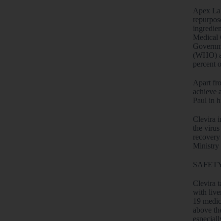
Apex Lab
repurpos
ingredien
Medical 
Governme
(WHO) an
percent 
Apart fr
achieve 
Paul in 
Clevira i
the virus
recovery 
Ministry
SAFETY
Clevira t
with live
19 medici
above th
especial