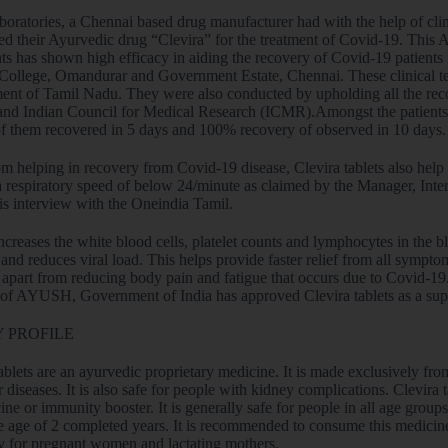
oratories, a Chennai based drug manufacturer had with the help of clin
ed their Ayurvedic drug “Clevira” for the treatment of Covid-19. This 
ts has shown high efficacy in aiding the recovery of Covid-19 patients 
College, Omandurar and Government Estate, Chennai. These clinical te
nt of Tamil Nadu. They were also conducted by upholding all the re
d Indian Council for Medical Research (ICMR).Amongst the patients tre
of them recovered in 5 days and 100% recovery of observed in 10 days.
om helping in recovery from Covid-19 disease, Clevira tablets also hel
a respiratory speed of below 24/minute as claimed by the Manager, Inte
his interview with the Oneindia Tamil.
ncreases the white blood cells, platelet counts and lymphocytes in the 
 and reduces viral load. This helps provide faster relief from all sympto
apart from reducing body pain and fatigue that occurs due to Covid-19. Af
 of AYUSH, Government of India has approved Clevira tablets as a supp
 PROFILE
ablets are an ayurvedic proprietary medicine. It is made exclusively fro
r diseases. It is also safe for people with kidney complications. Clevira
ne or immunity booster. It is generally safe for people in all age grou
e age of 2 completed years. It is recommended to consume this medicine 
ly for pregnant women and lactating mothers.