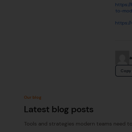
https:/
to-mod
https:/
Copy 
Our blog
Latest blog posts
Tools and strategies modern teams need to