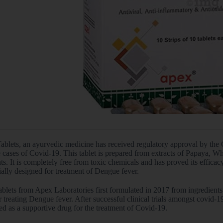
Tablets, an ayurvedic medicine has received regulatory approval by the 
 cases of Covid-19. This tablet is prepared from extracts of Papaya, W
ts. It is completely free from toxic chemicals and has proved its efficacy i
ially designed for treatment of Dengue fever.
ablets from Apex Laboratories first formulated in 2017 from ingredients
 treating Dengue fever. After successful clinical trials amongst covid-
d as a supportive drug for the treatment of Covid-19.