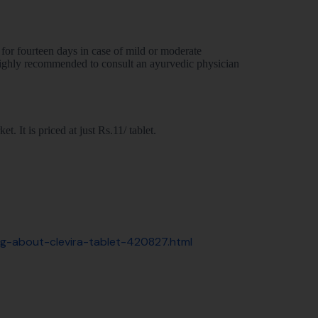
for fourteen days in case of mild or moderate
ighly recommended to consult an ayurvedic physician
. It is priced at just Rs.11/ tablet.
ing-about-clevira-tablet-420827.html