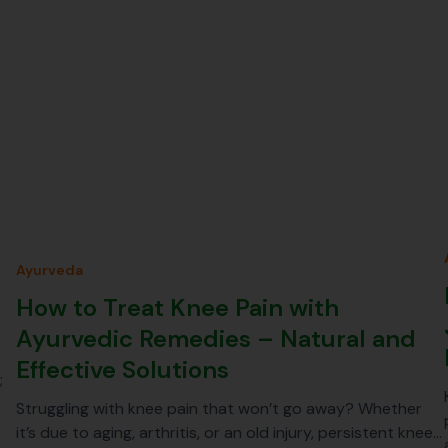
Ayurveda
How to Treat Knee Pain with
Ayurvedic Remedies – Natural and
Effective Solutions
;
Struggling with knee pain that won’t go away? Whether
it’s due to aging, arthritis, or an old injury, persistent knee…