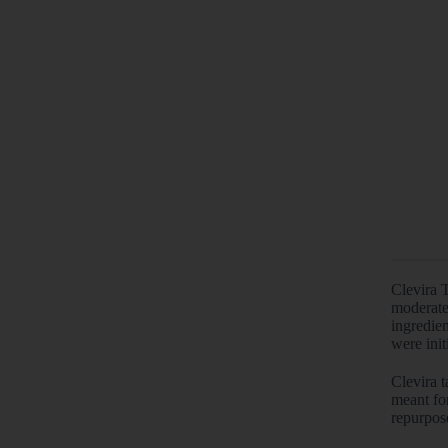
Clevira 
moderate
ingredien
were init
Clevira t
meant for
repurpose