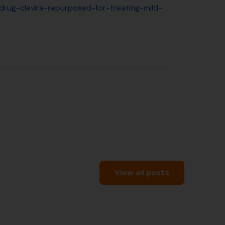
-drug-clevira-repurposed-for-treating-mild-
View all posts