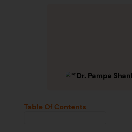
Dr. Pampa Shan
Table Of Contents