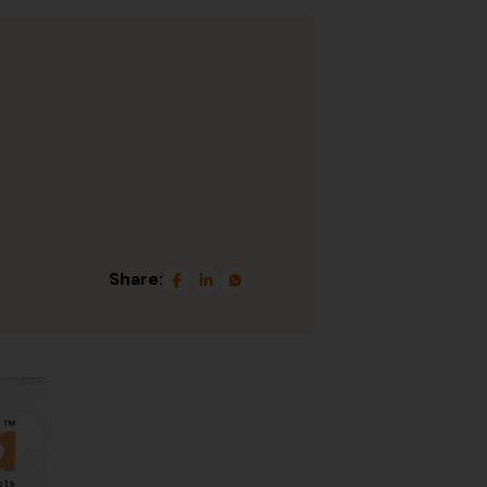
Share: