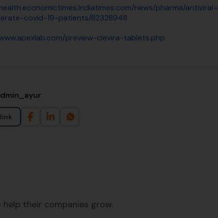
/health.economictimes.indiatimes.com/news/pharma/antiviral
erate-covid-19-patients/82328948
/www.apexlab.com/preview-clevira-tablets.php
admin_ayur
link
 help their companies grow.