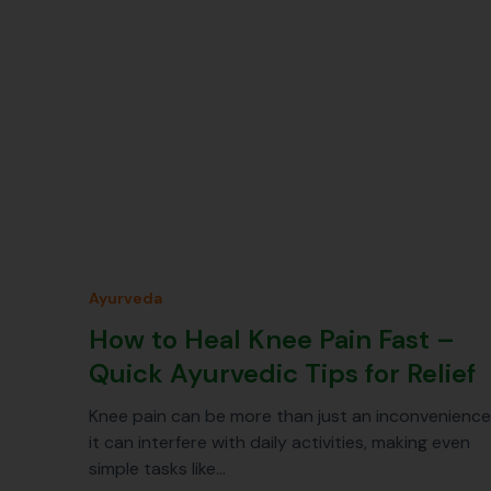
Ayurveda
How to Heal Knee Pain Fast –
Quick Ayurvedic Tips for Relief
Knee pain can be more than just an inconvenience
it can interfere with daily activities, making even
simple tasks like…