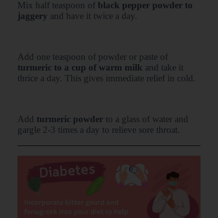
Mix half teaspoon of
black pepper powder to
jaggery
and have it twice a day.
Add one teaspoon of powder or paste of
turmeric to a cup of warm milk
and take it
thrice a day. This gives immediate relief in cold.
Add
turmeric powder
to a glass of water and
gargle 2-3 times a day to relieve sore throat.