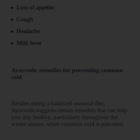
Loss of appetite
Cough
Headache
Mild fever
Ayurvedic remedies for preventing common
cold
Besides eating a balanced seasonal diet,
Ayurveda suggests certain remedies that can help
you stay healthy, particularly throughout the
winter season, when common cold is prevalent.