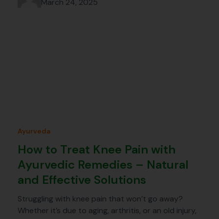
March 24, 2025
Ayurveda
How to Treat Knee Pain with
Ayurvedic Remedies – Natural
and Effective Solutions
Struggling with knee pain that won’t go away?
Whether it’s due to aging, arthritis, or an old injury,