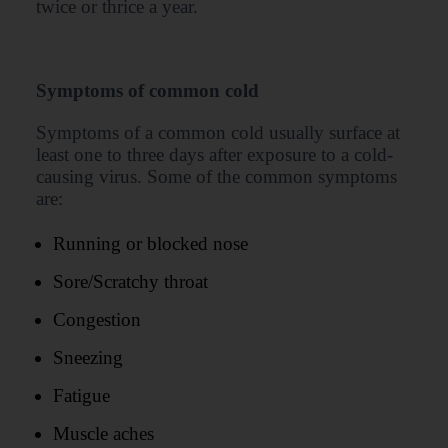
twice or thrice a year.
Symptoms of common cold
Symptoms of a common cold usually surface at
least one to three days after exposure to a cold-
causing virus. Some of the common symptoms
are:
Running or blocked nose
Sore/Scratchy throat
Congestion
Sneezing
Fatigue
Muscle aches