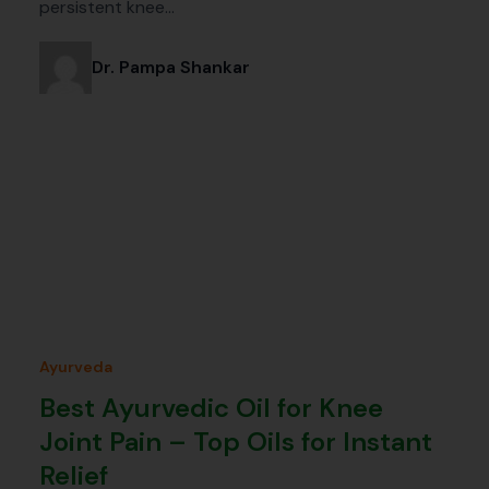
persistent knee…
Dr. Pampa Shankar
Ayurveda
Best Ayurvedic Oil for Knee
Joint Pain – Top Oils for Instant
Relief