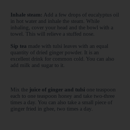
Inhale steam:
Add a few drops of eucalyptus oil
in hot water and inhale the steam. While
inhaling, cover your head and the bowl with a
towel. This will relieve a stuffed nose.
Sip tea
made with tulsi leaves with an equal
quantity of dried ginger powder. It is an
excellent drink for common cold. You can also
add milk and sugar to it.
Mix the
juice of ginger and tulsi
one teaspoon
each to one teaspoon honey and take two-three
times a day. You can also take a small piece of
ginger fried in ghee, two times a day.