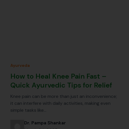
Ayurveda
How to Heal Knee Pain Fast –
Quick Ayurvedic Tips for Relief
Knee pain can be more than just an inconvenience;
it can interfere with daily activities, making even
simple tasks like…
Dr. Pampa Shankar