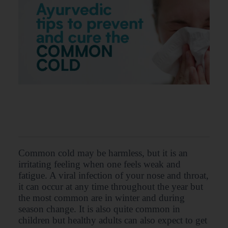
Common cold may be harmless, but it is an
irritating feeling when one feels weak and
fatigue. A viral infection of your nose and throat,
it can occur at any time throughout the year but
the most common are in winter and during
season change. It is also quite common in
children but healthy adults can also expect to get