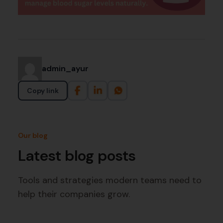
admin_ayur
Copy link
Our blog
Latest blog posts
Tools and strategies modern teams need to
help their companies grow.