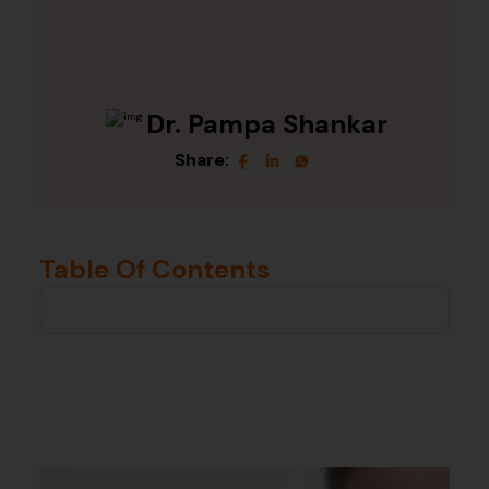
Dr. Pampa Shankar
Share:
Table Of Contents