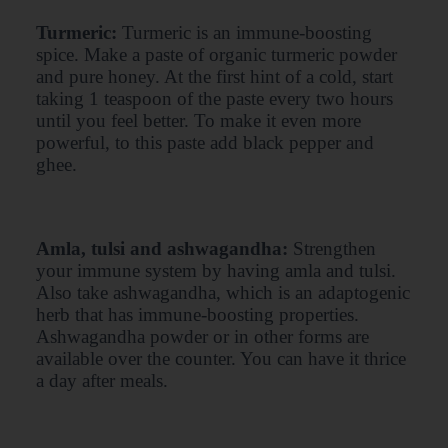
Turmeric:
Turmeric is an immune-boosting
spice. Make a paste of organic turmeric powder
and pure honey. At the first hint of a cold, start
taking 1 teaspoon of the paste every two hours
until you feel better. To make it even more
powerful, to this paste add black pepper and
ghee.
Amla, tulsi and ashwagandha:
Strengthen
your immune system by having amla and tulsi.
Also take ashwagandha, which is an adaptogenic
herb that has immune-boosting properties.
Ashwagandha powder or in other forms are
available over the counter. You can have it thrice
a day after meals.