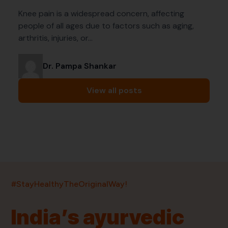
Knee pain is a widespread concern, affecting
people of all ages due to factors such as aging,
arthritis, injuries, or…
Dr. Pampa Shankar
View all posts
India’s largest ayurvedic platform!
#StayHealthyTheOriginalWay!
11,000+
400+
20,000+
75+
250+
India’s ayurvedic
Products
Brands
Pincodes
Stores
Doctors