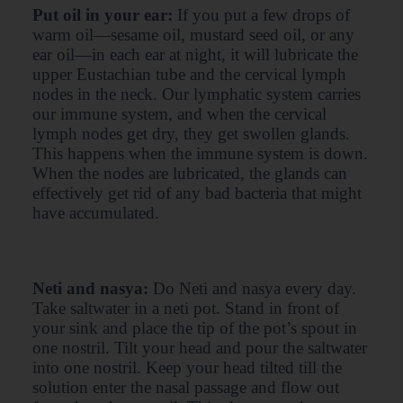
Put oil in your ear:
If you put a few drops of
warm oil—sesame oil, mustard seed oil, or any
ear oil—in each ear at night, it will lubricate the
upper Eustachian tube and the cervical lymph
nodes in the neck. Our lymphatic system carries
our immune system, and when the cervical
lymph nodes get dry, they get swollen glands.
This happens when the immune system is down.
When the nodes are lubricated, the glands can
effectively get rid of any bad bacteria that might
have accumulated.
Neti and nasya:
Do Neti and nasya every day.
Take saltwater in a neti pot. Stand in front of
your sink and place the tip of the pot’s spout in
one nostril. Tilt your head and pour the saltwater
into one nostril. Keep your head tilted till the
solution enter the nasal passage and flow out