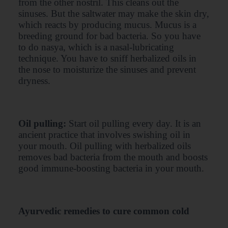
from the other nostril. This cleans out the
sinuses. But the saltwater may make the skin dry,
which reacts by producing mucus. Mucus is a
breeding ground for bad bacteria. So you have
to do nasya, which is a nasal-lubricating
technique. You have to sniff herbalized oils in
the nose to moisturize the sinuses and prevent
dryness.
Oil pulling:
Start oil pulling every day. It is an
ancient practice that involves swishing oil in
your mouth. Oil pulling with herbalized oils
removes bad bacteria from the mouth and boosts
good immune-boosting bacteria in your mouth.
Ayurvedic remedies to cure common cold