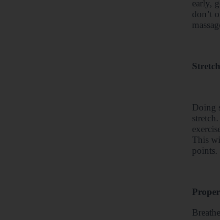
early, 
don’t o
massage
Stretc
Doing s
stretch
exercis
This wi
points.
Proper
Breathe