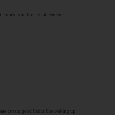
t comes from three vital elements:
ate certain good habits like waking up