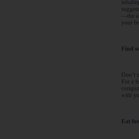
inhalin
suggest
—the ai
your br
Find s
Don’t m
For a f
compute
with yo
Eat fo