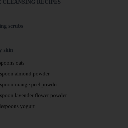
 CLEANSING RECIPES
ing scrubs
y skin
spoons oats
aspoon almond powder
aspoon orange peel powder
aspoon lavender flower powder
lespoons yogurt