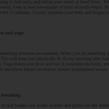
going to bed early, and eating your meals at fixed times. Th
vereat, keep at least one-quarter of your stomach empty. B
 for 15 minutes. Closely examine your teeth and tongue a
hes and yoga
tretching exercises are essential. When you do stretching 
. This will keep you physically fit. Every morning after ha
e. Yoga makes you fit in and out. It nourishes the body, str
ll also boost blood circulation, loosen accumulated toxins,
 breathing
 in and breathe out works wonder and gives you the desir