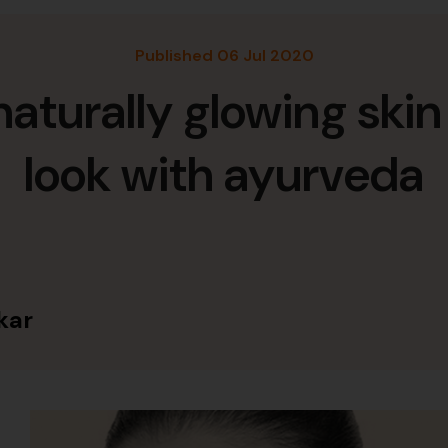
Published 06 Jul 2020
naturally glowing skin
look with ayurveda
kar