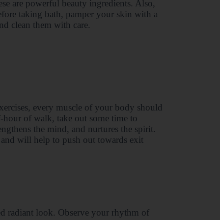
ese are powerful beauty ingredients. Also,
efore taking bath, pamper your skin with a
nd clean them with care.
exercises, every muscle of your body should
lf-hour of walk, take out some time to
engthens the mind, and nurtures the spirit.
 and will help to push out towards exit
ed radiant look. Observe your rhythm of