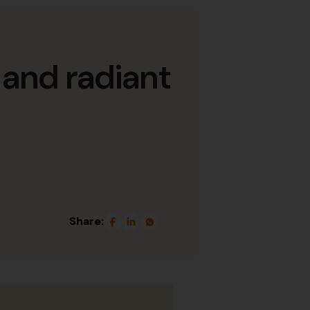
 and radiant
Share: