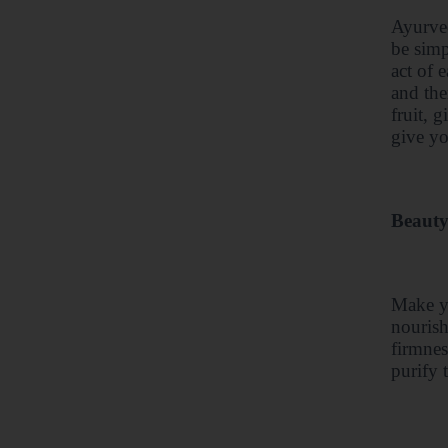
Ayurved
be simp
act of 
and the
fruit, 
give yo
Beauty
Make yo
nourish
firmnes
purify 