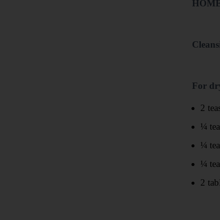
HOME
Cleans
For dr
2 tea
¼ te
¼ te
¼ te
2 tab