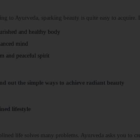
ng to Ayurveda, sparking beauty is quite easy to acquire. I
urished and healthy body
lanced mind
m and peaceful spirit
ind out the simple ways to achieve radiant beauty
ined lifestyle
plined life solves many problems. Ayurveda asks you to cre