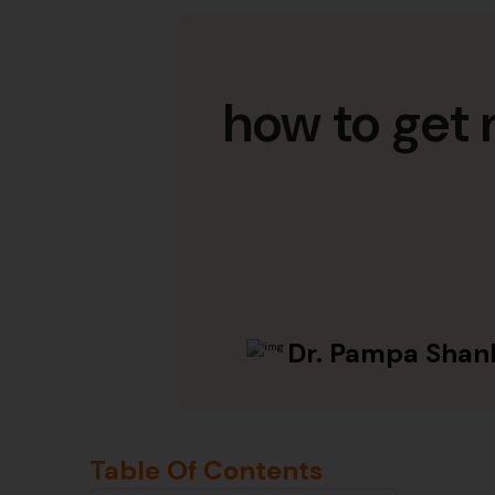
how to get 
Dr. Pampa Shan
Table Of Contents