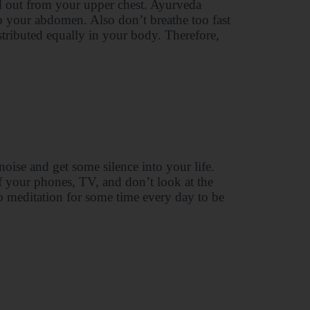
d out from your upper chest. Ayurveda
to your abdomen. Also don’t breathe too fast
stributed equally in your body. Therefore,
oise and get some silence into your life.
f your phones, TV, and don’t look at the
do meditation for some time every day to be