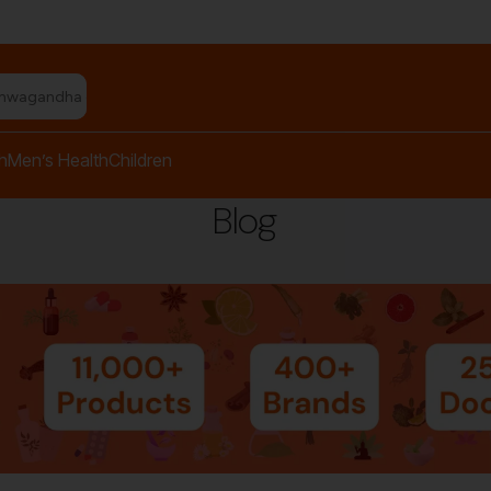
shwagandha capsules"
h
Men’s Health
Children
Blog