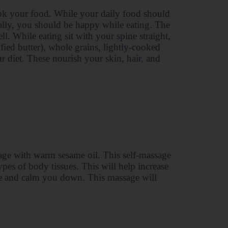
ok your food. While your daily food should
cally, you should be happy while eating. The
l. While eating sit with your spine straight,
ified butter), whole grains, lightly-cooked
ur diet. These nourish your skin, hair, and
age with warm sesame oil. This self-massage
types of body tissues. This will help increase
igue and calm you down. This massage will