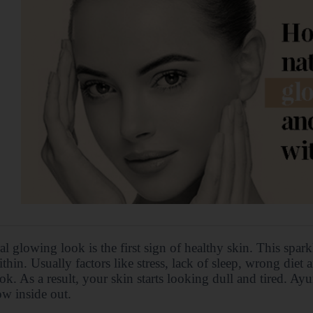
al glowing look is the first sign of healthy skin. This spar
thin. Usually factors like stress, lack of sleep, wrong diet 
ok. As a result, your skin starts looking dull and tired. A
w inside out.