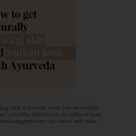
kling look is possible when you are healthy
and unhealthy lifestyle rob the radiance from
yurveda suggests some tips which will make