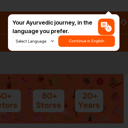
Your Ayurvedic journey, in the
#HarDinHerb
language you prefer.
Continue in English