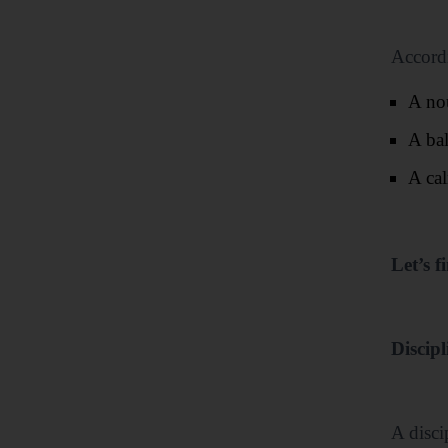
Accordi
A no
A ba
A cal
Let’s f
Discipl
A disci