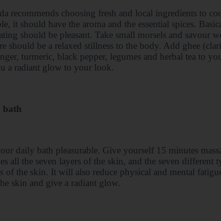
a recommends choosing fresh and local ingredients to co
le, it should have the aroma and the essential spices. Basi
eating should be pleasant. Take small morsels and savour wel
re should be a relaxed stillness to the body. Add ghee (clar
ginger, turmeric, black pepper, legumes and herbal tea to yo
u a radiant glow to your look.
 bath
ur daily bath pleasurable. Give yourself 15 minutes mass
es all the seven layers of the skin, and the seven different 
s of the skin. It will also reduce physical and mental fat
the skin and give a radiant glow.