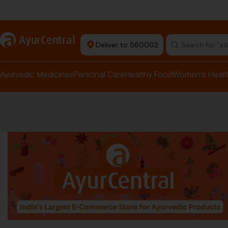
rma Equipment Available
a
AyurCentral
Deliver to 560002
Search for "a
Ayurvedic Medicines
Personal Care
Healthy Food
Women’s Healt