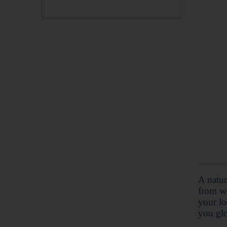
A natur
from wi
your lo
you glo