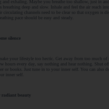
g and exhaling. Maybe you breathe too shallow, just in an
s breathing deep and slow. Inhale and feel the air reach in
r circulating channels need to be clear so that oxygen is di
eathing pace should be easy and steady.
ome silence
ake your lifestyle too hectic. Get away from too much of n
ew hours every day, say nothing and hear nothing. Shut of
r or books. Just tune in to your inner self. You can also 
ur inner self.
r radiant beauty