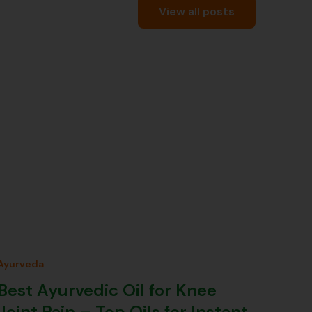
View all posts
Ayurveda
Best Ayurvedic Oil for Knee
Joint Pain – Top Oils for Instant