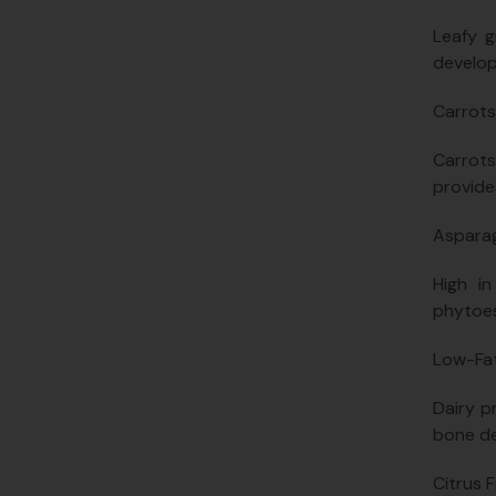
Leafy g
develop
Carrots
Carrots
provide
Aspara
High in
phytoes
Low-Fat
Dairy p
bone de
Citrus F