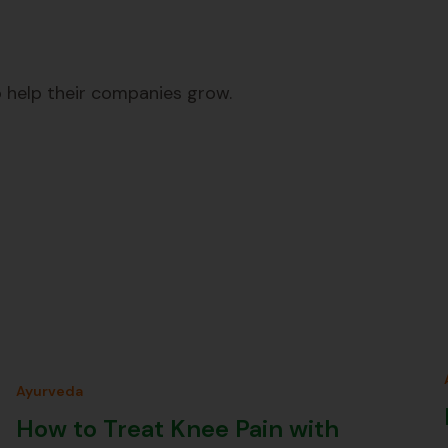
 help their companies grow.
Ayurveda
How to Treat Knee Pain with