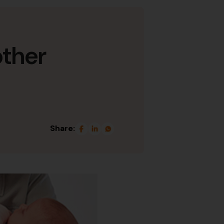
other
Share: