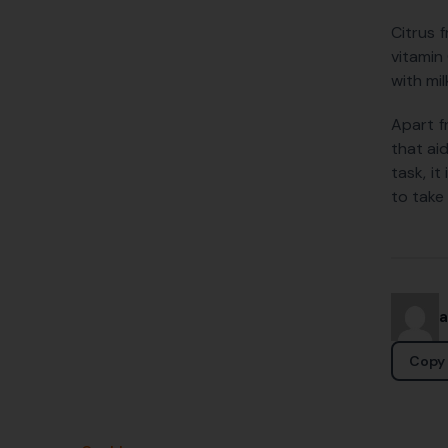
Citrus 
vitamin 
with mi
Apart f
that ai
task, i
to take 
Copy 