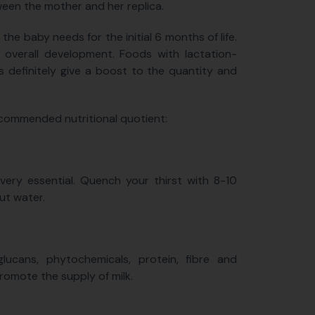
ween the mother and her replica.
the baby needs for the initial 6 months of life.
 overall development. Foods with lactation-
s definitely give a boost to the quantity and
recommended nutritional quotient:
ery essential. Quench your thirst with 8-10
ut water.
ucans, phytochemicals, protein, fibre and
promote the supply of milk.