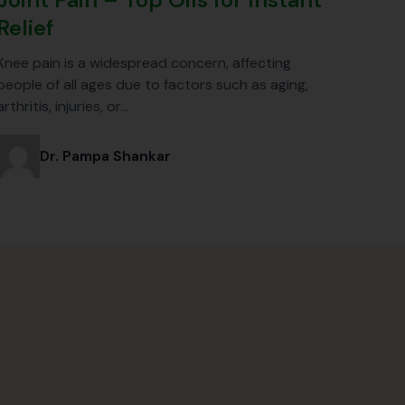
Relief
Knee pain is a widespread concern, affecting
people of all ages due to factors such as aging,
arthritis, injuries, or…
Dr. Pampa Shankar