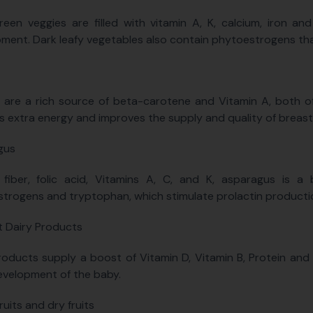
reen veggies are filled with vitamin A, K, calcium, iron and
ment. Dark leafy vegetables also contain phytoestrogens th
 are a rich source of beta-carotene and Vitamin A, both of 
s extra energy and improves the supply and quality of breast
gus
 fiber, folic acid, Vitamins A, C, and K, asparagus is a
trogens and tryptophan, which stimulate prolactin productio
 Dairy Products
roducts supply a boost of Vitamin D, Vitamin B, Protein and 
velopment of the baby.
ruits and dry fruits