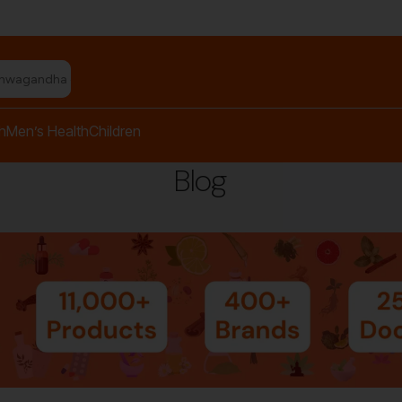
shwagandha capsules"
h
Men’s Health
Children
Blog