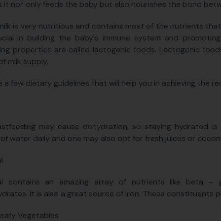
s it not only feeds the baby but also nourishes the bond bet
ilk is very nutritious and contains most of the nutrients that 
rucial in building the baby's immune system and promoting
ng properties are called lactogenic foods. Lactogenic food
of milk supply.
e a few dietary guidelines that will help you in achieving the 
stfeeding may cause dehydration, so staying hydrated is v
 of water daily and one may also opt for fresh juices or cocon
l
l contains an amazing array of nutrients like beta – gl
drates. It is also a great source of iron. These constituents 
eafy Vegetables