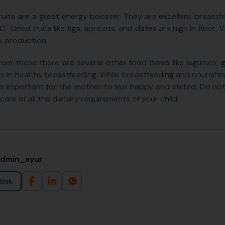
fruits are a great energy booster. They are excellent breast
C. Dried fruits like figs, apricots, and dates are high in fiber
lk production.
rom these there are several other food items like legumes, g
ds in healthy breastfeeding. While breastfeeding and nourishin
t is important for the mother to feel happy and elated. Do n
care of all the dietary requirements of your child.
admin_ayur
link