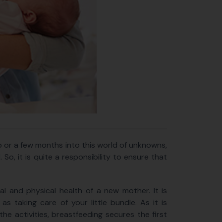
b or a few months into this world of unknowns,
So, it is quite a responsibility to ensure that
l and physical health of a new mother. It is
s taking care of your little bundle. As it is
the activities, breastfeeding secures the first