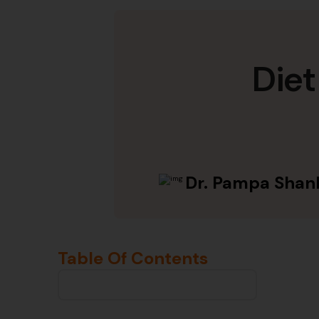
Diet
Dr. Pampa Shan
Table Of Contents