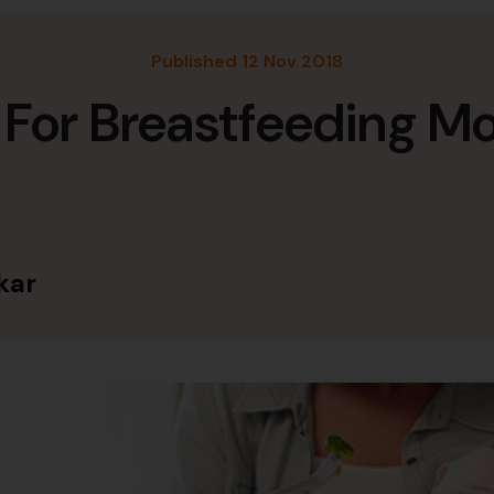
Published 12 Nov 2018
 For Breastfeeding M
kar