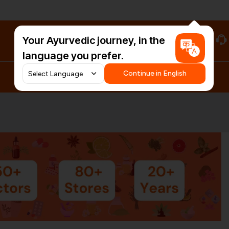
Your Ayurvedic journey, in the
#HarDinHerb
language you prefer.
Continue in English