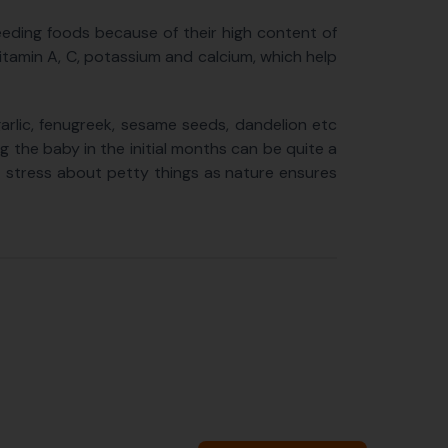
feeding foods because of their high content of
, Vitamin A, C, potassium and calcium, which help
arlic, fenugreek, sesame seeds, dandelion etc
g the baby in the initial months can be quite a
ot stress about petty things as nature ensures