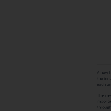
A new l
the inn
each uns
The nex
importa
through