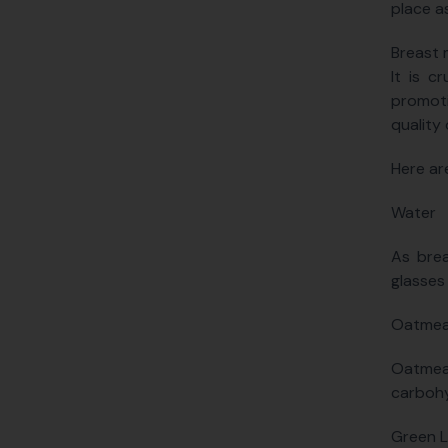
place a
Breast m
It is c
promoti
quality 
Here ar
Water
As brea
glasses
Oatmea
Oatmea
carbohy
Green L