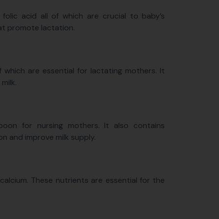
 folic acid all of which are crucial to baby’s
at promote lactation.
which are essential for lactating mothers. It
 milk.
 boon for nursing mothers. It also contains
n and improve milk supply.
calcium. These nutrients are essential for the