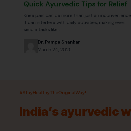
Quick Ayurvedic Tips for Relief
Knee pain can be more than just an inconvenience
it can interfere with daily activities, making even
simple tasks like…
Dr. Pampa Shankar
March 24, 2025
#StayHealthyTheOriginalWay!
India’s ayurvedic 
India’s largest ayurvedic platform!