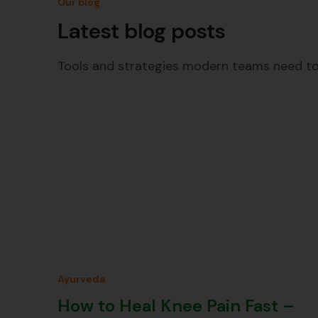
Our blog
Latest blog posts
Tools and strategies modern teams need to
Ayurveda
How to Heal Knee Pain Fast –