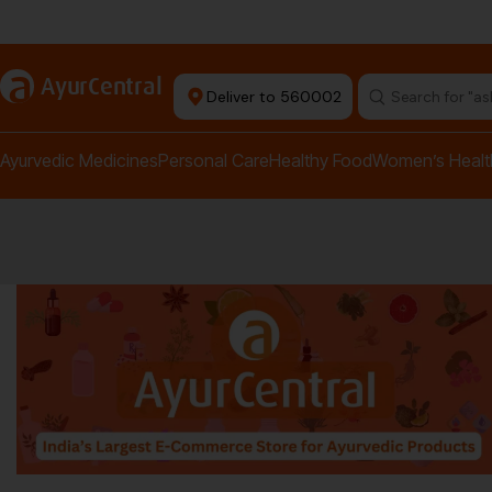
rma Equipment Available
a
AyurCentral
Deliver to 560002
Search for "a
Ayurvedic Medicines
Personal Care
Healthy Food
Women’s Healt