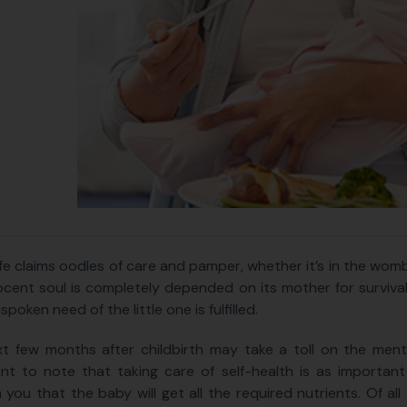
ife claims oodles of care and pamper, whether it’s in the wom
ocent soul is completely depended on its mother for survival. 
poken need of the little one is fulfilled.
t few months after childbirth may take a toll on the menta
nt to note that taking care of self-health is as important a
 you that the baby will get all the required nutrients. Of all 