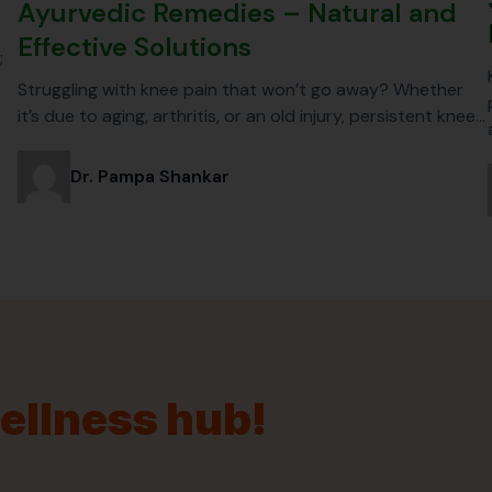
Ayurvedic Remedies – Natural and
Effective Solutions
;
Struggling with knee pain that won’t go away? Whether
it’s due to aging, arthritis, or an old injury, persistent knee…
Dr. Pampa Shankar
wellness hub!