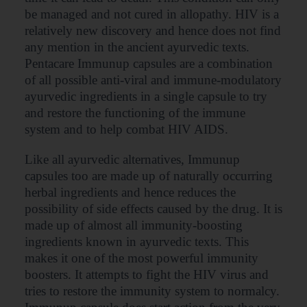
be managed and not cured in allopathy. HIV is a
relatively new discovery and hence does not find
any mention in the ancient ayurvedic texts.
Pentacare Immunup capsules are a combination
of all possible anti-viral and immune-modulatory
ayurvedic ingredients in a single capsule to try
and restore the functioning of the immune
system and to help combat HIV AIDS.
Like all ayurvedic alternatives, Immunup
capsules too are made up of naturally occurring
herbal ingredients and hence reduces the
possibility of side effects caused by the drug. It is
made up of almost all immunity-boosting
ingredients known in ayurvedic texts. This
makes it one of the most powerful immunity
boosters. It attempts to fight the HIV virus and
tries to restore the immunity system to normalcy.