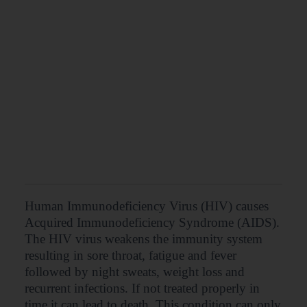
Human Immunodeficiency Virus (HIV) causes
Acquired Immunodeficiency Syndrome (AIDS).
The HIV virus weakens the immunity system
resulting in sore throat, fatigue and fever
followed by night sweats, weight loss and
recurrent infections. If not treated properly in
time it can lead to death. This condition can only