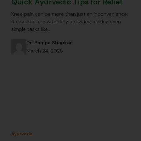
Quick Ayurvedic Tips for Relief
Knee pain can be more than just an inconvenience;
it can interfere with daily activities, making even
simple tasks like…
Dr. Pampa Shankar
March 24, 2025
Ayurveda