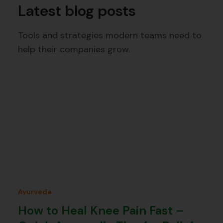
Latest blog posts
Tools and strategies modern teams need to
help their companies grow.
Ayurveda
How to Heal Knee Pain Fast –