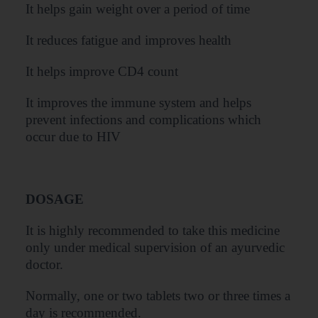
It helps gain weight over a period of time
It reduces fatigue and improves health
It helps improve CD4 count
It improves the immune system and helps
prevent infections and complications which
occur due to HIV
DOSAGE
It is highly recommended to take this medicine
only under medical supervision of an ayurvedic
doctor.
Normally, one or two tablets two or three times a
day is recommended.