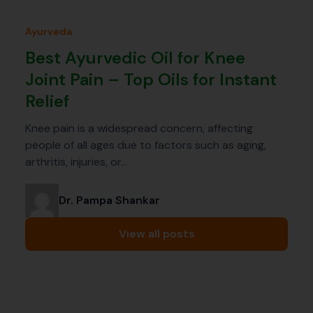
Ayurveda
Best Ayurvedic Oil for Knee
Joint Pain – Top Oils for Instant
Relief
Knee pain is a widespread concern, affecting
people of all ages due to factors such as aging,
arthritis, injuries, or…
Dr. Pampa Shankar
View all posts