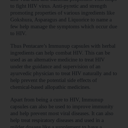
to fight HIV virus. Anti-pyretic and strength
promoting properties of various ingredients like
Gokshura, Asparagus and Liquorice to name a
few help manage the symptoms which occur due
to HIV.
Thus Pentacare’s Immunup capsules with herbal
ingredients can help combat HIV. This can be
used as an alternative medicine to treat HIV
under the guidance and supervision of an
ayurvedic physician to treat HIV naturally and to
help prevent the potential side effects of
chemical-based allopathic medicines.
Apart from being a cure to HIV, Immunup
capsules can also be used to improve immunity
and help prevent most viral diseases. It can also
help treat respiratory diseases and used in a
milder dosage like a supplement to have a