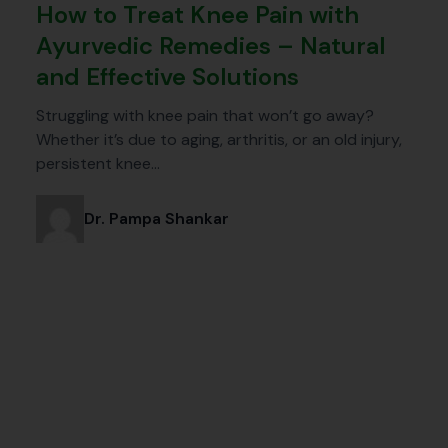
How to Treat Knee Pain with
Ayurvedic Remedies – Natural
and Effective Solutions
Struggling with knee pain that won’t go away?
Whether it’s due to aging, arthritis, or an old injury,
persistent knee…
Dr. Pampa Shankar