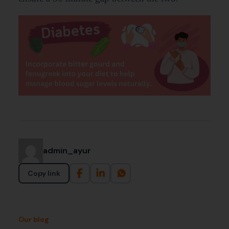
admin_ayur
Copy link
Our blog