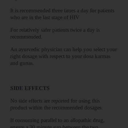
It is recommended three times a day for patients
who are in the last stage of HIV
For relatively safer patients twice a day is
recommended.
An ayurvedic physician can help you select your
right dosage with respect to your dosa karmas
and gunas.
SIDE EFFECTS
No side effects are reported for using this
product within the recommended dosages.
If consuming parallel to an allopathic drug,
ensure a 30 minute gap between the two.