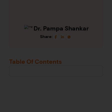
Dr. Pampa Shankar
Share:
Table Of Contents