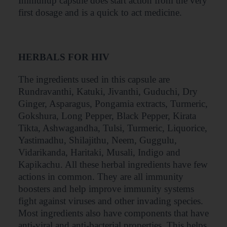
Immunup capsule does start action from the very
first dosage and is a quick to act medicine.
HERBALS FOR HIV
The ingredients used in this capsule are
Rundravanthi, Katuki, Jivanthi, Guduchi, Dry
Ginger, Asparagus, Pongamia extracts, Turmeric,
Gokshura, Long Pepper, Black Pepper, Kirata
Tikta, Ashwagandha, Tulsi, Turmeric, Liquorice,
Yastimadhu, Shilajithu, Neem, Guggulu,
Vidarikanda, Haritaki, Musali, Indigo and
Kapikachu. All these herbal ingredients have few
actions in common. They are all immunity
boosters and help improve immunity systems
fight against viruses and other invading species.
Most ingredients also have components that have
anti-viral and anti-bacterial properties. This helps