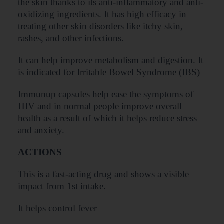
the skin thanks to its anti-inflammatory and anti-
oxidizing ingredients. It has high efficacy in
treating other skin disorders like itchy skin,
rashes, and other infections.
It can help improve metabolism and digestion. It
is indicated for Irritable Bowel Syndrome (IBS)
Immunup capsules help ease the symptoms of
HIV and in normal people improve overall
health as a result of which it helps reduce stress
and anxiety.
ACTIONS
This is a fast-acting drug and shows a visible
impact from 1st intake.
It helps control fever