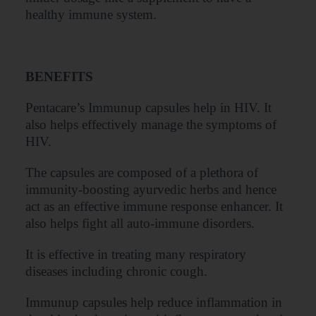
healthy immune system.
BENEFITS
Pentacare’s Immunup capsules help in HIV. It
also helps effectively manage the symptoms of
HIV.
The capsules are composed of a plethora of
immunity-boosting ayurvedic herbs and hence
act as an effective immune response enhancer. It
also helps fight all auto-immune disorders.
It is effective in treating many respiratory
diseases including chronic cough.
Immunup capsules help reduce inflammation in