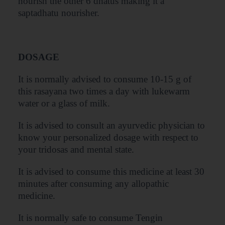
nourish the other 6 dhatus making it a
saptadhatu nourisher.
DOSAGE
It is normally advised to consume 10-15 g of
this rasayana two times a day with lukewarm
water or a glass of milk.
It is advised to consult an ayurvedic physician to
know your personalized dosage with respect to
your tridosas and mental state.
It is advised to consume this medicine at least 30
minutes after consuming any allopathic
medicine.
It is normally safe to consume Tengin