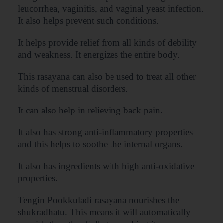
leucorrhea, vaginitis, and vaginal yeast infection.
It also helps prevent such conditions.
It helps provide relief from all kinds of debility
and weakness. It energizes the entire body.
This rasayana can also be used to treat all other
kinds of menstrual disorders.
It can also help in relieving back pain.
It also has strong anti-inflammatory properties
and this helps to soothe the internal organs.
It also has ingredients with high anti-oxidative
properties.
Tengin Pookkuladi rasayana nourishes the
shukradhatu. This means it will automatically