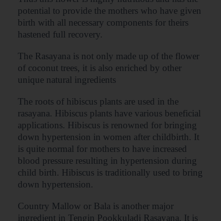
potential to provide the mothers who have given
birth with all necessary components for theirs
hastened full recovery.
The Rasayana is not only made up of the flower
of coconut trees, it is also enriched by other
unique natural ingredients
The roots of hibiscus plants are used in the
rasayana. Hibiscus plants have various beneficial
applications. Hibiscus is renowned for bringing
down hypertension in women after childbirth. It
is quite normal for mothers to have increased
blood pressure resulting in hypertension during
child birth. Hibiscus is traditionally used to bring
down hypertension.
Country Mallow or Bala is another major
ingredient in Tengin Pookkuladi Rasayana. It is