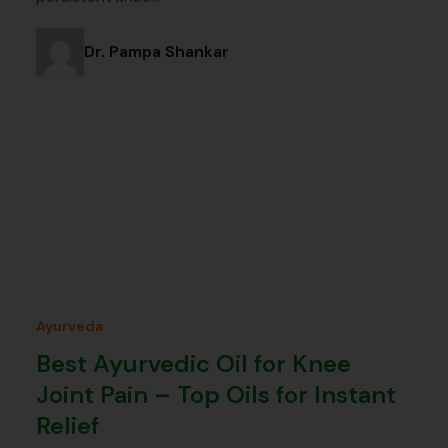
Dr. Pampa Shankar
Ayurveda
Best Ayurvedic Oil for Knee
Joint Pain – Top Oils for Instant
Relief