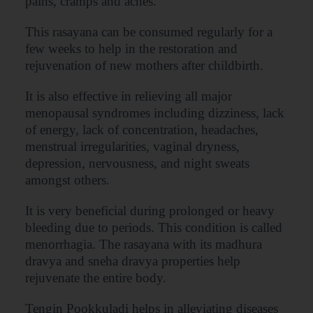
pains, cramps and aches.
This rasayana can be consumed regularly for a
few weeks to help in the restoration and
rejuvenation of new mothers after childbirth.
It is also effective in relieving all major
menopausal syndromes including dizziness, lack
of energy, lack of concentration, headaches,
menstrual irregularities, vaginal dryness,
depression, nervousness, and night sweats
amongst others.
It is very beneficial during prolonged or heavy
bleeding due to periods. This condition is called
menorrhagia. The rasayana with its madhura
dravya and sneha dravya properties help
rejuvenate the entire body.
Tengin Pookkuladi helps in alleviating diseases