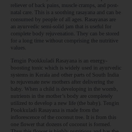
reliever of back pains, muscle cramps, and post-
natal care. This is a soothing rasayana and can be
consumed by people of all ages. Rasayanas are
an ayurvedic semi-solid jam that is useful for
complete body rejuvenation. They can be stored
for a long time without comprising the nutritive
values.
Tengin Pookkuladi Rasayana is an energy-
boosting tonic which is widely used in ayurvedic
systems in Kerala and other parts of South India
to rejuvenate new mothers after delivering the
baby. When a child is developing in the womb,
nutrients in the mother’s body are completely
utilized to develop a new life (the baby). Tengin
Pookkuladi Rasayana is made from the
inflorescence of the coconut tree. It is from this
one flower that dozens of coconut is formed.
Thus this flower is highly nutritious and has the