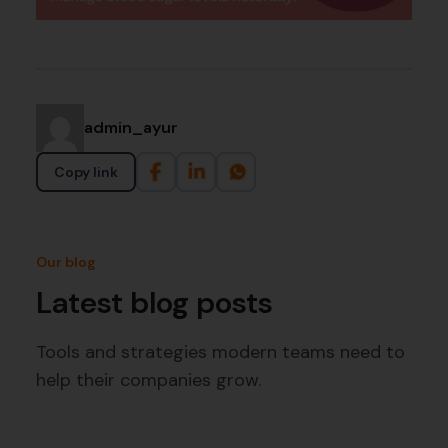
admin_ayur
Copy link
Our blog
Latest blog posts
Tools and strategies modern teams need to
help their companies grow.