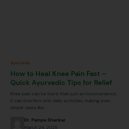
Ayurveda
How to Heal Knee Pain Fast –
Quick Ayurvedic Tips for Relief
Knee pain can be more than just an inconvenience;
it can interfere with daily activities, making even
simple tasks like…
Dr. Pampa Shankar
March 24, 2025