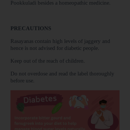
Pookkuladi besides a homeopathic medicine.
PRECAUTIONS
Rasayanas contain high levels of jaggery and
hence is not advised for diabetic people.
Keep out of the reach of children.
Do not overdose and read the label thoroughly
before use.