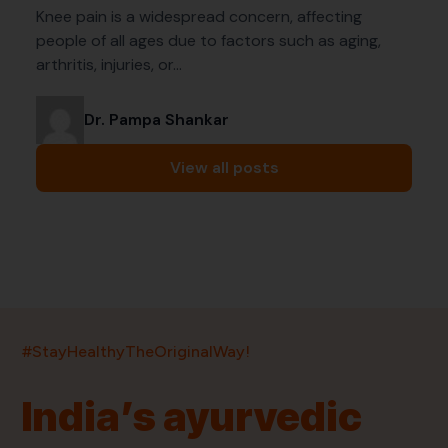
Knee pain is a widespread concern, affecting
people of all ages due to factors such as aging,
arthritis, injuries, or…
Dr. Pampa Shankar
View all posts
India’s largest ayurvedic platform!
#StayHealthyTheOriginalWay!
11,000+
400+
20,000+
75+
250+
India’s ayurvedic
Products
Brands
Pincodes
Stores
Doctors