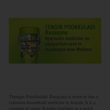
Thengin Pookkuladi Rasayana is more or less a
common household medicine in Kerala. It is a
constant in many Keralite kitchens as a quick