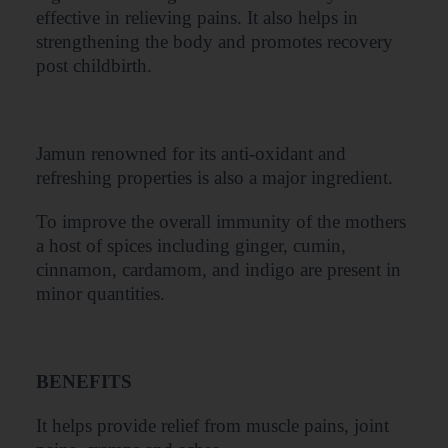
effective in relieving pains. It also helps in
strengthening the body and promotes recovery
post childbirth.
Jamun renowned for its anti-oxidant and
refreshing properties is also a major ingredient.
To improve the overall immunity of the mothers
a host of spices including ginger, cumin,
cinnamon, cardamom, and indigo are present in
minor quantities.
BENEFITS
It helps provide relief from muscle pains, joint