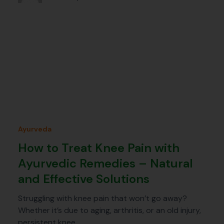
Ayurveda
How to Treat Knee Pain with
Ayurvedic Remedies – Natural
and Effective Solutions
Struggling with knee pain that won’t go away?
Whether it’s due to aging, arthritis, or an old injury,
persistent knee…