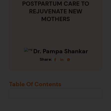
POSTPARTUM CARE TO
REJUVENATE NEW
MOTHERS
Dr. Pampa Shankar
Share:
Table Of Contents