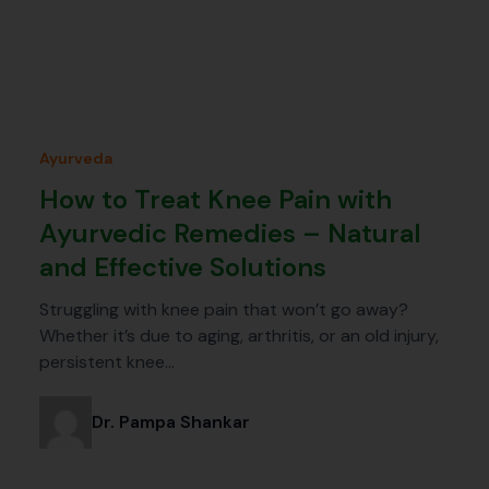
Ayurveda
How to Treat Knee Pain with
Ayurvedic Remedies – Natural
and Effective Solutions
Struggling with knee pain that won’t go away?
Whether it’s due to aging, arthritis, or an old injury,
persistent knee…
Dr. Pampa Shankar