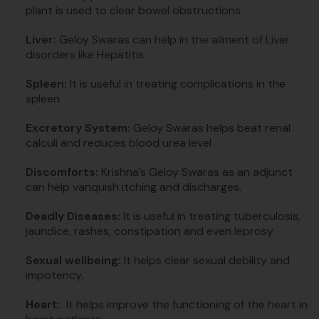
plant is used to clear bowel obstructions.
Liver:
Geloy Swaras can help in the ailment of Liver
disorders like Hepatitis
Spleen:
It is useful in treating complications in the
spleen
Excretory System:
Geloy Swaras helps beat renal
calculi and reduces blood urea level
Discomforts:
Krishna’s Geloy Swaras as an adjunct
can help vanquish itching and discharges.
Deadly Diseases:
It is useful in treating tuberculosis,
jaundice, rashes, constipation and even leprosy.
Sexual wellbeing:
It helps clear sexual debility and
impotency.
Heart:
It helps improve the functioning of the heart in