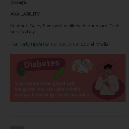
dosage.
AVAILABILITY
Krishna’s Geloy Swaras is available in our store.
Click
here
to buy
For Daily Updates Follow Us On Social Media!