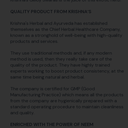
QUALITY PRODUCT FROM KRISHNA’S
Krishna's Herbal and Ayurveda has established
themselves as the Chief Herbal Healthcare Company,
known as a stronghold of well-being with high-quality
products and services.
They use traditional methods and, if any modern
method is used, then they really take care of the
quality of the product. They have highly trained
experts working to boost product consistency, at the
same time being natural and herbal.
The company is certified for GMP (Good
Manufacturing Practice) which means all the products
from the company are hygienically prepared with a
standard operating procedure to maintain cleanliness
and quality.
ENRICHED WITH THE POWER OF NEEM