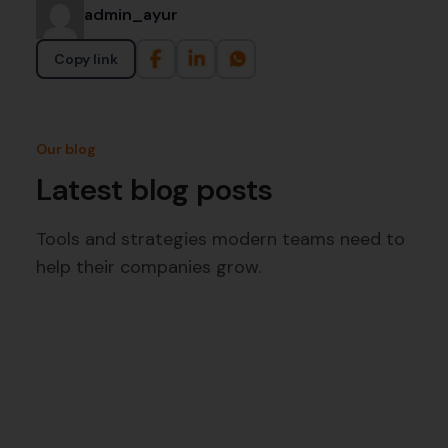
admin_ayur
Copy link
Our blog
Latest blog posts
Tools and strategies modern teams need to
help their companies grow.