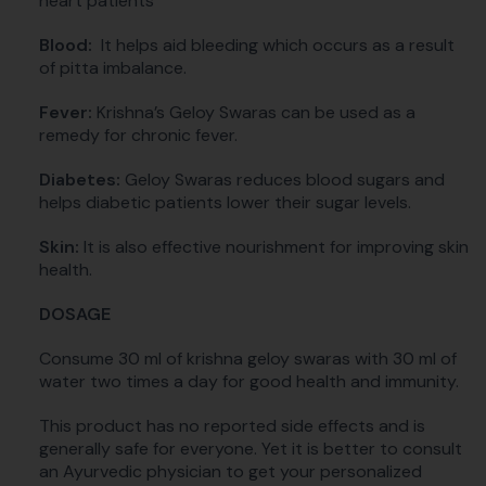
heart patients
Blood:
It helps aid bleeding which occurs as a result
of pitta imbalance.
Fever:
Krishna’s Geloy Swaras can be used as a
remedy for chronic fever.
Diabetes:
Geloy Swaras reduces blood sugars and
helps diabetic patients lower their sugar levels.
Skin:
It is also effective nourishment for improving skin
health.
DOSAGE
Consume 30 ml of krishna geloy swaras with 30 ml of
water two times a day for good health and immunity.
This product has no reported side effects and is
generally safe for everyone. Yet it is better to consult
an Ayurvedic physician to get your personalized