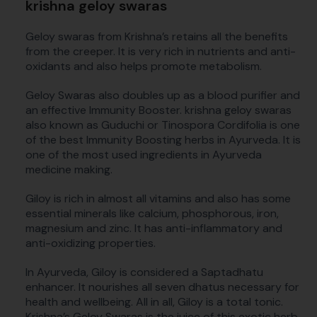
krishna geloy swaras
Geloy swaras from Krishna’s retains all the benefits
from the creeper. It is very rich in nutrients and anti-
oxidants and also helps promote metabolism.
Geloy Swaras also doubles up as a blood purifier and
an effective Immunity Booster. krishna geloy swaras
also known as Guduchi or Tinospora Cordifolia is one
of the best Immunity Boosting herbs in Ayurveda. It is
one of the most used ingredients in Ayurveda
medicine making.
Giloy is rich in almost all vitamins and also has some
essential minerals like calcium, phosphorous, iron,
magnesium and zinc. It has anti-inflammatory and
anti-oxidizing properties.
In Ayurveda, Giloy is considered a Saptadhatu
enhancer. It nourishes all seven dhatus necessary for
health and wellbeing. All in all, Giloy is a total tonic.
Krishna’s Geloy Swaras is the juice of this exotic herb.