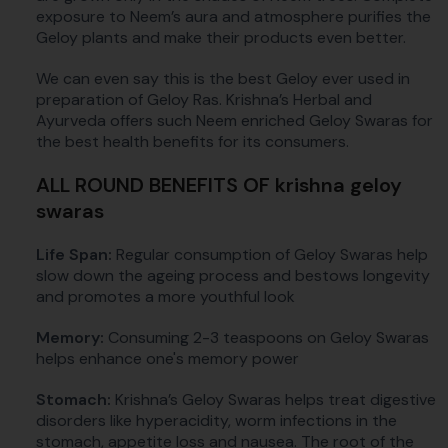
exposure to Neem’s aura and atmosphere purifies the
Geloy plants and make their products even better.
We can even say this is the best Geloy ever used in
preparation of Geloy Ras. Krishna’s Herbal and
Ayurveda offers such Neem enriched Geloy Swaras for
the best health benefits for its consumers.
ALL ROUND BENEFITS OF krishna geloy
swaras
Life Span:
Regular consumption of Geloy Swaras help
slow down the ageing process and bestows longevity
and promotes a more youthful look
Memory:
Consuming 2-3 teaspoons on Geloy Swaras
helps enhance one's memory power
Stomach:
Krishna’s Geloy Swaras helps treat digestive
disorders like hyperacidity, worm infections in the
stomach, appetite loss and nausea. The root of the