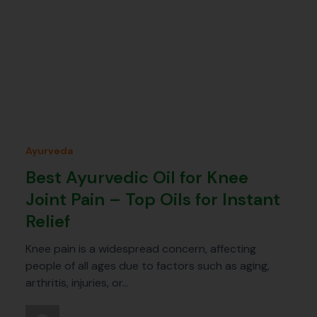
Ayurveda
Best Ayurvedic Oil for Knee
Joint Pain – Top Oils for Instant
Relief
Knee pain is a widespread concern, affecting
people of all ages due to factors such as aging,
arthritis, injuries, or…