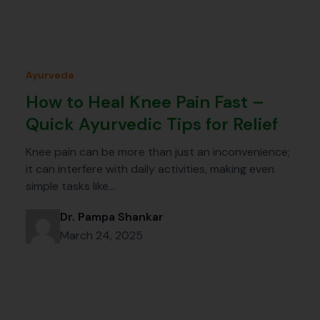
Ayurveda
How to Heal Knee Pain Fast –
Quick Ayurvedic Tips for Relief
Knee pain can be more than just an inconvenience;
it can interfere with daily activities, making even
simple tasks like…
Dr. Pampa Shankar
March 24, 2025