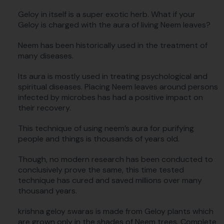
Geloy in itself is a super exotic herb. What if your
Geloy is charged with the aura of living Neem leaves?
Neem has been historically used in the treatment of
many diseases.
Its aura is mostly used in treating psychological and
spiritual diseases. Placing Neem leaves around persons
infected by microbes has had a positive impact on
their recovery.
This technique of using neem’s aura for purifying
people and things is thousands of years old.
Though, no modern research has been conducted to
conclusively prove the same, this time tested
technique has cured and saved millions over many
thousand years.
krishna geloy swaras is made from Geloy plants which
are grown only in the shades of Neem trees. Complete