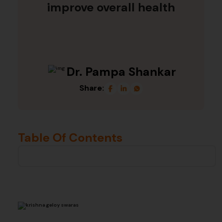
improve overall health
Dr. Pampa Shankar
Share:
Table Of Contents