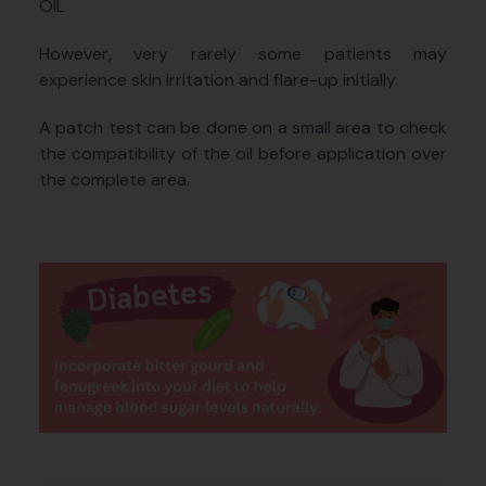
OIL
However, very rarely some patients may
experience skin irritation and flare-up initially.
A patch test can be done on a small area to check
the compatibility of the oil before application over
the complete area.