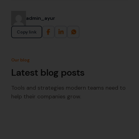
admin_ayur
Copy link
Our blog
Latest blog posts
Tools and strategies modern teams need to
help their companies grow.