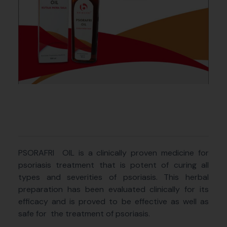
PSORAFRI
OIL is a clinically proven medicine for
psoriasis treatment that is potent of curing all
types and severities of psoriasis. This herbal
preparation has been evaluated clinically for its
efficacy and is proved to be effective as well as
safe for
the treatment of psoriasis.