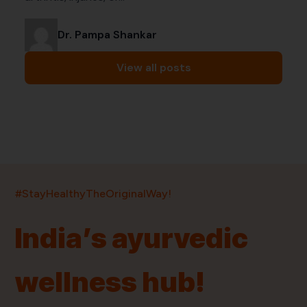
Dr. Pampa Shankar
View all posts
India’s largest ayurvedic platform!
#StayHealthyTheOriginalWay!
11,000+
400+
20,000+
75+
250+
India’s ayurvedic
Products
Brands
Pincodes
Stores
Doctors
wellness hub!
Quick Links
Information
Home
About Us