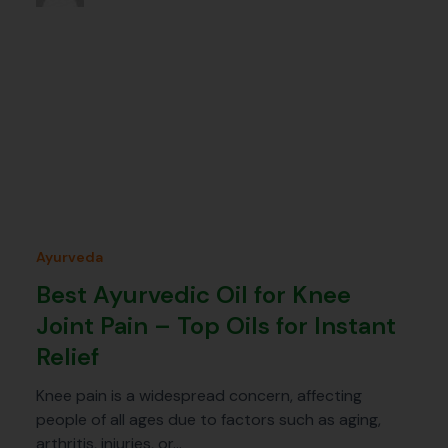
Ayurveda
Best Ayurvedic Oil for Knee
Joint Pain – Top Oils for Instant
Relief
Knee pain is a widespread concern, affecting
people of all ages due to factors such as aging,
arthritis, injuries, or…