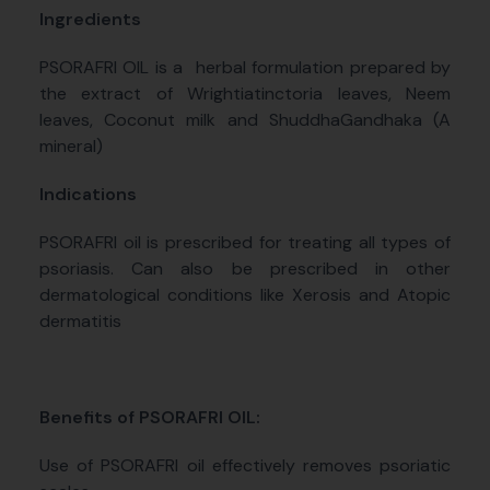
Ingredients
PSORAFRI OIL is a
herbal formulation prepared by
the extract of Wrightiatinctoria leaves, Neem
leaves, Coconut milk and ShuddhaGandhaka (A
mineral)
Indications
PSORAFRI oil is prescribed for treating all types of
psoriasis. Can also be prescribed in other
dermatological conditions like Xerosis and Atopic
dermatitis
Benefits of PSORAFRI OIL:
Use of PSORAFRI oil effectively removes psoriatic