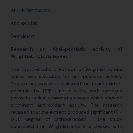
Anti-inflammatory
Anti-pruritic
Demulcent
Research on Anti-psoriatic activity of
Wrightiatinctoria leaves
The hydro-alcoholic extract of Wrightiatinctoria
leaves was evaluated for anti-psoriatic activity.
The extract was also evaluated for its antioxidant
potential by DPPH, nitric oxide, and hydrogen
peroxide radical scavenging assays which showed
prominent anti-oxidant activity. The research
revealed that the extract produced significant (P <
0.01) degree of orthokeratosis.
The study
concluded that Wrightiatinctoria is blessed with