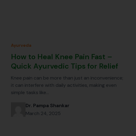
Ayurveda
How to Heal Knee Pain Fast –
Quick Ayurvedic Tips for Relief
Knee pain can be more than just an inconvenience;
it can interfere with daily activities, making even
simple tasks like…
Dr. Pampa Shankar
March 24, 2025