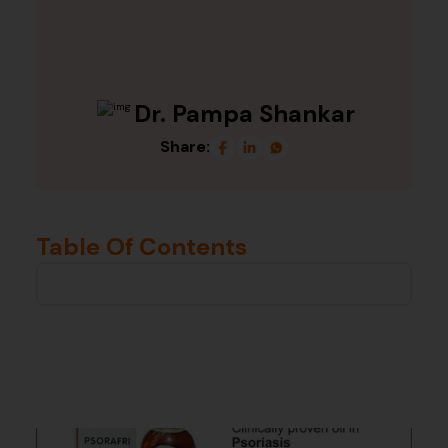
Dr. Pampa Shankar
Share:
Table Of Contents