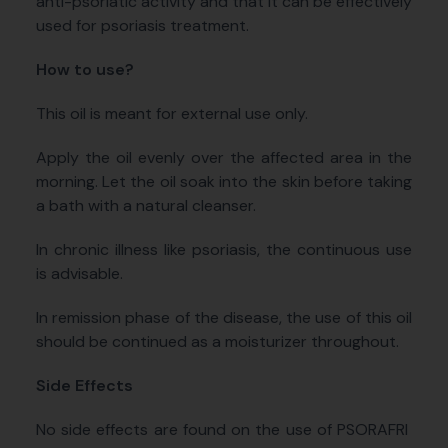
anti-psoriatic activity and that it can be effectively
used for psoriasis treatment.
How to use?
This oil is meant for external use only.
Apply the oil evenly over the affected area in the
morning. Let the oil soak into the skin before taking
a bath with a natural cleanser.
In chronic illness like psoriasis, the continuous use
is advisable.
In remission phase of the disease, the use of this oil
should be continued as a moisturizer throughout.
Side Effects
No side effects are found on the use of PSORAFRI