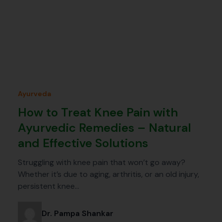
Ayurveda
How to Treat Knee Pain with
Ayurvedic Remedies – Natural
and Effective Solutions
Struggling with knee pain that won’t go away?
Whether it’s due to aging, arthritis, or an old injury,
persistent knee…
Dr. Pampa Shankar