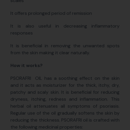
scales
It offers prolonged period of remission
It is also useful in decreasing inflammatory
responses
It is beneficial in removing the unwanted spots
from the skin making it clear naturally.
How it works?
PSORAFRI
OIL has a soothing effect on the skin
and it acts as moisturizer for the thick, itchy, dry,
patchy and scaly skin. It is beneficial for reducing
dryness, itching, redness and inflammation. This
herbal oil attenuates all symptoms of psoriasis.
Regular use of the oil gradually softens the skin by
reducing the thickness. PSORAFRI oil is crafted with
the following medicinal properties: